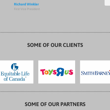
Richard Winkler
First Vice President
SOME OF OUR CLIENTS
SOME OF OUR PARTNERS