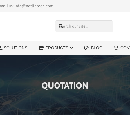
mail us: info@notlintech.com
SOLUTIONS
PRODUCTS
BLOG
CON
QUOTATION