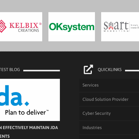
TEST BLOG
QUICKLINKS
Services
Cloud Solution Provider
Cyber Security
Industries
 EFFECTIVELY MAINTAIN JDA
IENTS