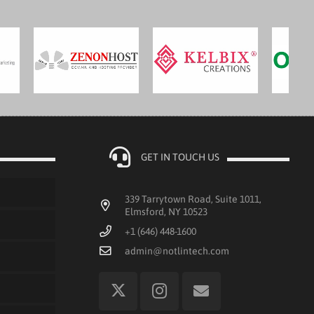
GET IN TOUCH US
339 Tarrytown Road, Suite 1011,
Elmsford, NY 10523
+1 (646) 448-1600
admin@notlintech.com