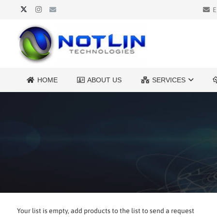
E
HOME
ABOUT US
SERVICES
Your list is empty, add products to the list to send a request