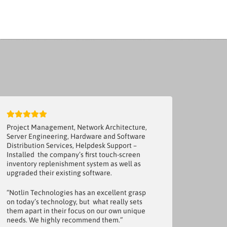
Project Management, Network Architecture,
Server Engineering, Hardware and Software
Distribution Services, Helpdesk Support –
Installed the company’s first touch-screen
inventory replenishment system as well as
upgraded their existing software.
“Notlin Technologies has an excellent grasp
on today’s technology, but what really sets
them apart in their focus on our own unique
needs. We highly recommend them.”