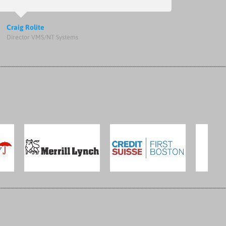
Craig Rolite
Director VMS/NT Systems