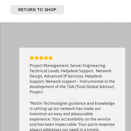
RETURN TO SHOP
Project Management, Server Engineering,
Technical Leads, Helpdesk Support, Network
Design, Advanced IP Services, Helpdesk
Support, Network support – Instrumental in the
development of the TGA (Total Global Advisor)
Project.
“Notlin Technologies guidance and knowledge
in setting up our network has made our
transition an easy and pleasurable
experience. Your accessibility on the service
end has been impeccable. Your quick response
always addresses our need in a timely