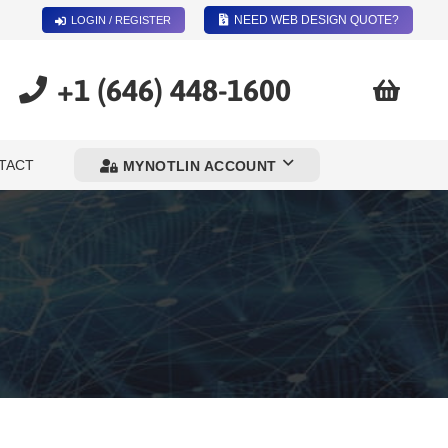
NEED WEB DESIGN QUOTE?
LOGIN / REGISTER
+1 (646) 448-1600
TACT
MYNOTLIN ACCOUNT