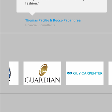
fashion.”
Thomas Pacilio & Rocco Papandrea
Financial Consultants