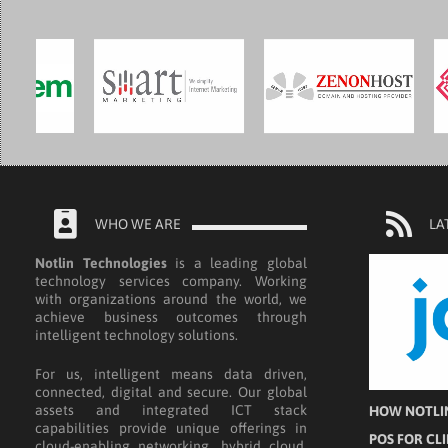
WHO WE ARE
LA
Notlin Technologies
is a leading global
technology services company. Working
with organizations around the world, we
achieve business outcomes through
intelligent technology solutions.
For us, intelligent means data driven,
connected, digital and secure. Our global
assets and integrated ICT stack
HOW NOTLIN
capabilities provide unique offerings in
POS FOR CL
cloud-enabling networking, hybrid cloud,