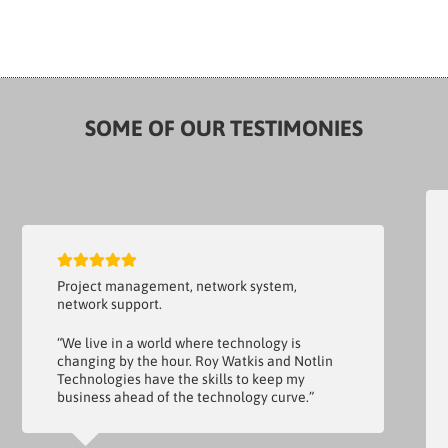
SOME OF OUR TESTIMONIES
Project management, network system,
network support.
“We live in a world where technology is
changing by the hour. Roy Watkis and Notlin
Technologies have the skills to keep my
business ahead of the technology curve.”