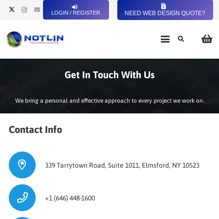
LOGIN / REGISTER
NEED WEB DESIGN QUOTE?
Get In Touch With Us
We bring a personal and effective approach to every project we work on.
Contact Info
339 Tarrytown Road, Suite 1011, Elmsford, NY 10523
+1 (646) 448-1600