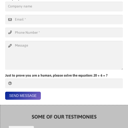
Just to prove you are a human, please solve the equation:
20 + 6 = ?
SEND MESSAGE
SOME OF OUR TESTIMONIES