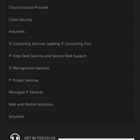
Cloud Solution Provider
Cyber Security
Industries
IT Consulting Services: Leading IT Consulting Firm
IT Help Desk Services and Service Desk Support
IT Management Services
IT Project Services
Managed IT Services
Web and Mobile Solutions
Solutions
GET IN TOUCH US