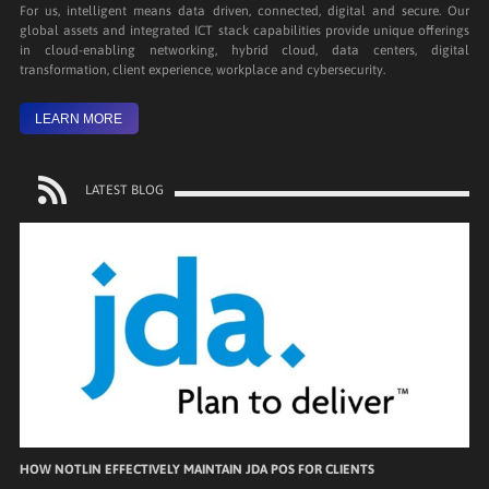
For us, intelligent means data driven, connected, digital and secure. Our
global assets and integrated ICT stack capabilities provide unique offerings
in cloud-enabling networking, hybrid cloud, data centers, digital
transformation, client experience, workplace and cybersecurity.
LEARN MORE
LATEST BLOG
HOW NOTLIN EFFECTIVELY MAINTAIN JDA POS FOR CLIENTS