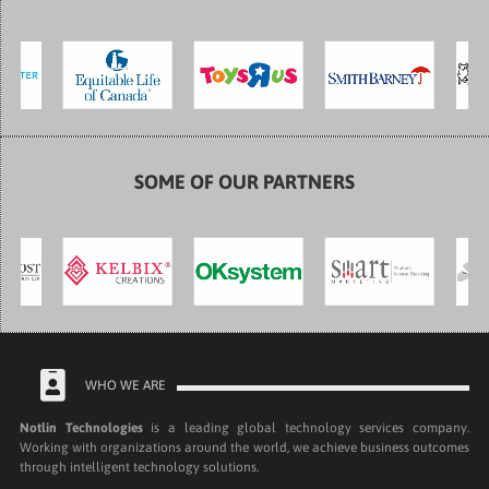
SOME OF OUR PARTNERS
WHO WE ARE
Notlin Technologies
is a leading global technology services company.
Working with organizations around the world, we achieve business outcomes
through intelligent technology solutions.