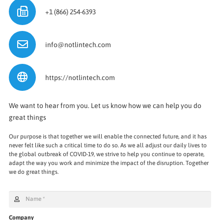
+1 (866) 254-6393
info@notlintech.com
https://notlintech.com
We want to hear from you. Let us know how we can help you do
great things
Our purpose is that together we will enable the connected future, and it has
never felt like such a critical time to do so. As we all adjust our daily lives to
the global outbreak of COVID-19, we strive to help you continue to operate,
adapt the way you work and minimize the impact of the disruption. Together
we do great things.
Company