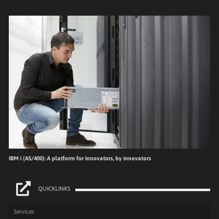
IBM i (AS/400): A platform for innovators, by innovators
QUICKLINKS
Services