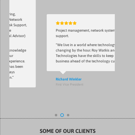
g,
etwork
 Support,
Project management, network system, network
Advisor)
support.
“We live in a world where technology is
nowledge
changing by the hour. Roy Watkis and Notlin
r
Technologies have the skills to keep my
erience.
business ahead of the technology curve.”
as been
ys
”
Richard Winkler
First Vice President
SOME OF OUR CLIENTS