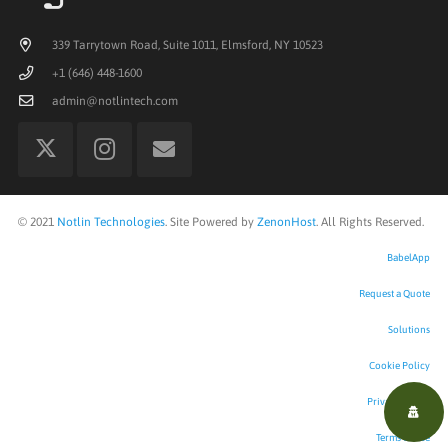
339 Tarrytown Road, Suite 1011, Elmsford, NY 10523
+1 (646) 448-1600
admin@notlintech.com
©
2021
Notlin Technologies
. Site Powered by
ZenonHost
. All Rights Reserved.
BabelApp
Request a Quote
Solutions
Cookie Policy
Privacy Policy
Terms of Use