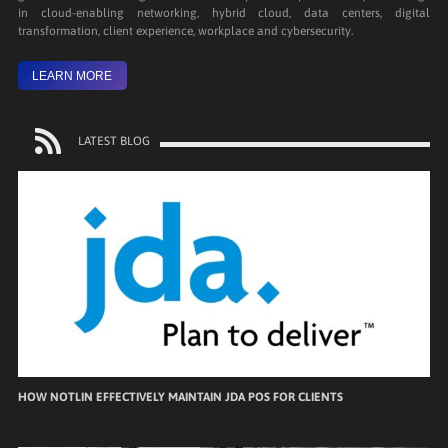
in cloud-enabling networking, hybrid cloud, data centers, digital
transformation, client experience, workplace and cybersecurity.
LEARN MORE
LATEST BLOG
HOW NOTLIN EFFECTIVELY MAINTAIN JDA POS FOR CLIENTS