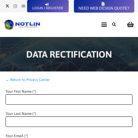
LOGIN / REGISTER
NEED WEB DESIGN QUOTE?
DATA RECTIFICATION
← Return to Privacy Center
Your First Name (*)
Your Last Name (*)
Your Email (*)