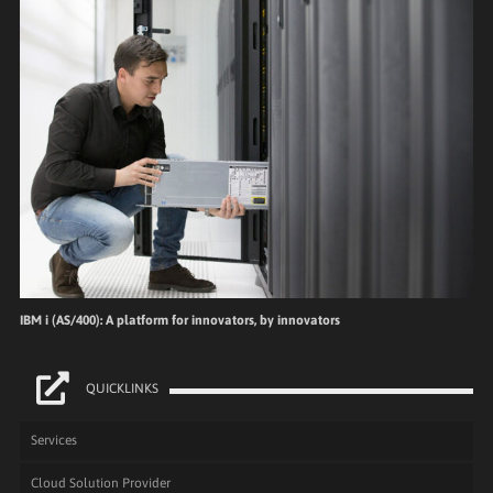
IBM i (AS/400): A platform for innovators, by innovators
QUICKLINKS
Services
Cloud Solution Provider