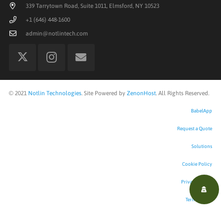
339 Tarrytown Road, Suite 1011, Elmsford, NY 10523
+1 (646) 448-1600
admin@notlintech.com
©
2021
Notlin Technologies
. Site Powered by
ZenonHost
. All Rights Reserved.
BabelApp
Request a Quote
Solutions
Cookie Policy
Privacy Policy
Terms of Use