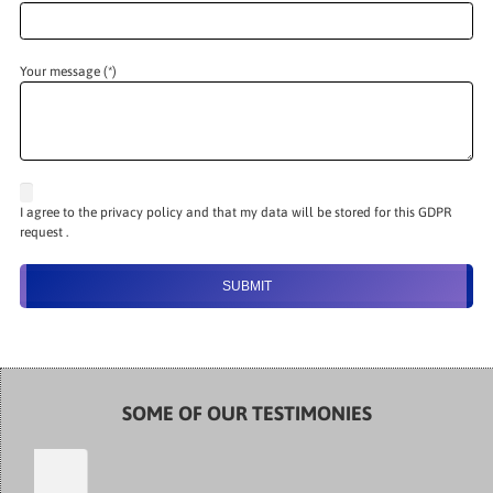
Your message (*)
I agree to the privacy policy and that my data will be stored for this GDPR
request .
SOME OF OUR TESTIMONIES