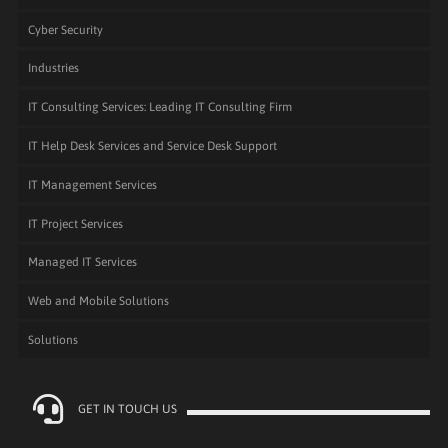
Cyber Security
Industries
IT Consulting Services: Leading IT Consulting Firm
IT Help Desk Services and Service Desk Support
IT Management Services
IT Project Services
Managed IT Services
Web and Mobile Solutions
Solutions
GET IN TOUCH US