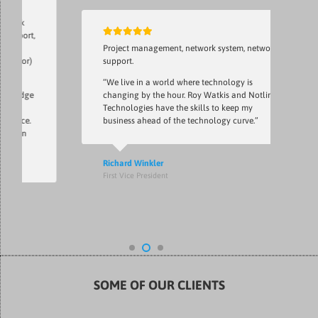
t,
Project management, network system, network
r)
support.
“We live in a world where technology is
ge
changing by the hour. Roy Watkis and Notlin
Technologies have the skills to keep my
.
business ahead of the technology curve.”
Richard Winkler
First Vice President
SOME OF OUR CLIENTS