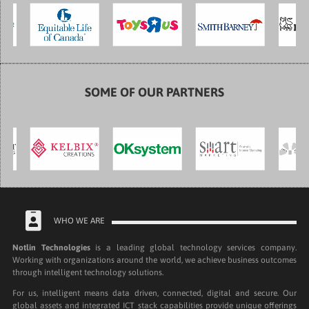
SOME OF OUR PARTNERS
WHO WE ARE
Notlin Technologies
is a leading global technology services company.
Working with organizations around the world, we achieve business outcomes
through intelligent technology solutions.
For us, intelligent means data driven, connected, digital and secure. Our
global assets and integrated ICT stack capabilities provide unique offerings