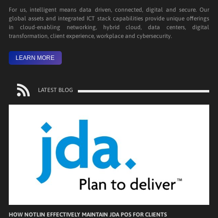
For us, intelligent means data driven, connected, digital and secure. Our
global assets and integrated ICT stack capabilities provide unique offerings
in cloud-enabling networking, hybrid cloud, data centers, digital
transformation, client experience, workplace and cybersecurity.
LEARN MORE
LATEST BLOG
HOW NOTLIN EFFECTIVELY MAINTAIN JDA POS FOR CLIENTS