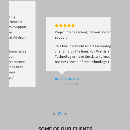
ing,
 Network
sk Support,
e
Project management, network system, network
l Advisor)
support.
“We live in a world where technology is
 knowledge
changing by the hour. Roy Watkis and Notlin
ur
Technologies have the skills to keep my
xperience.
business ahead of the technology curve.”
 has been
ays
n.”
Richard Winkler
First Vice President
SOME OF OUR CLIENTS