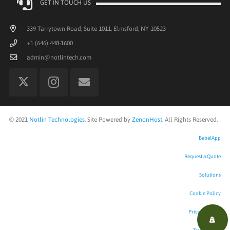
GET IN TOUCH US
339 Tarrytown Road, Suite 1011, Elmsford, NY 10523
+1 (646) 448-1600
admin@notlintech.com
©
2021
Notlin Technologies
. Site Powered by
ZenonHost
. All Rights Reserved.
BabelApp
Request a Quote
Solutions
Cookie Policy
Privacy Policy