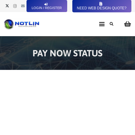
LOGIN / REGISTER
NEED WEB DESIGN QUOTE?
PAY NOW STATUS