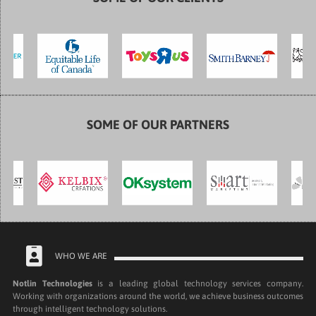
SOME OF OUR PARTNERS
WHO WE ARE
Notlin Technologies
is a leading global technology services company.
Working with organizations around the world, we achieve business outcomes
through intelligent technology solutions.