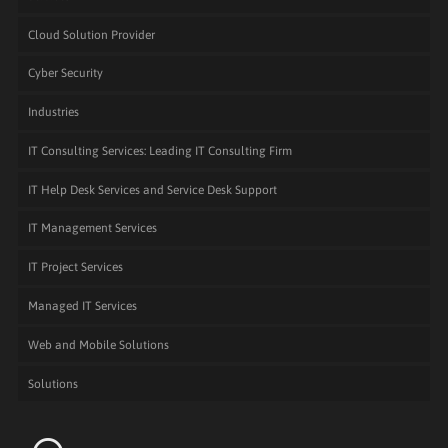
Cloud Solution Provider
Cyber Security
Industries
IT Consulting Services: Leading IT Consulting Firm
IT Help Desk Services and Service Desk Support
IT Management Services
IT Project Services
Managed IT Services
Web and Mobile Solutions
Solutions