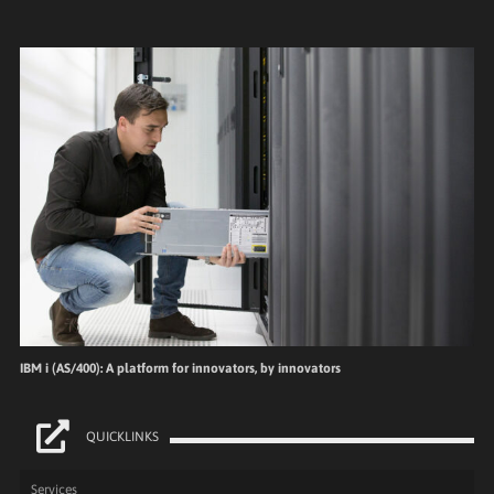
IBM i (AS/400): A platform for innovators, by innovators
QUICKLINKS
Services